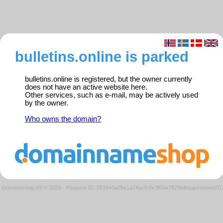
bulletins.online is parked
bulletins.online is registered, but the owner currently
does not have an active website here.
Other services, such as e-mail, may be actively used
by the owner.
Who owns the domain?
Domeneshop AS © 2026
·
Request ID: 853945a09e1a74acfc0e3f04e757f8db/parkedweb01